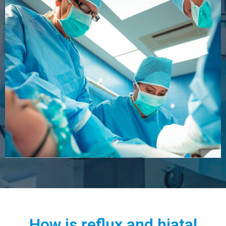
How is reflux and hiatal