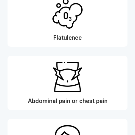
Flatulence
Abdominal pain or chest pain