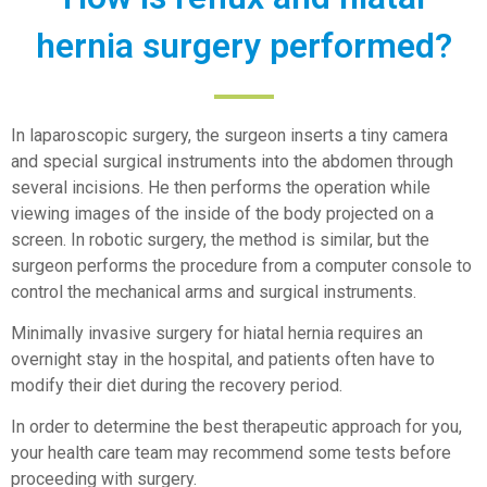
hernia surgery performed?
In laparoscopic surgery, the surgeon inserts a tiny camera
and special surgical instruments into the abdomen through
several incisions. He then performs the operation while
viewing images of the inside of the body projected on a
screen. In robotic surgery, the method is similar, but the
surgeon performs the procedure from a computer console to
control the mechanical arms and surgical instruments.
Minimally invasive surgery for hiatal hernia requires an
overnight stay in the hospital, and patients often have to
modify their diet during the recovery period.
In order to determine the best therapeutic approach for you,
your health care team may recommend some tests before
proceeding with surgery.