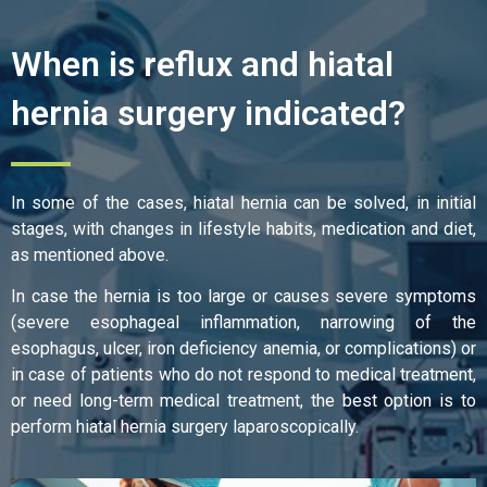
When is reflux and hiatal
hernia surgery indicated?
In some of the cases, hiatal hernia can be solved, in initial
stages, with changes in lifestyle habits, medication and diet,
as mentioned above.
In case the hernia is too large or causes severe symptoms
(severe esophageal inflammation, narrowing of the
esophagus, ulcer, iron deficiency anemia, or complications) or
in case of patients who do not respond to medical treatment,
or need long-term medical treatment, the best option is to
perform hiatal hernia surgery laparoscopically.