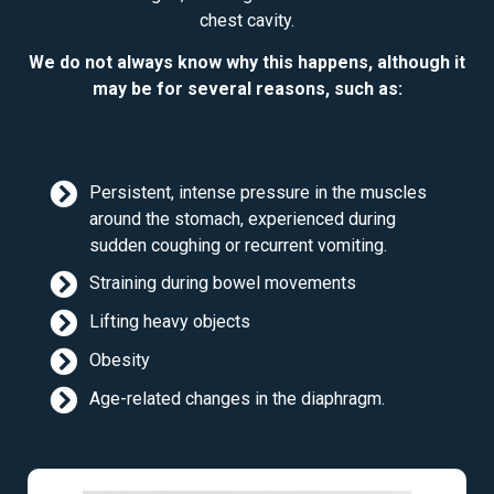
chest cavity.
We do not always know why this happens, although it
may be for several reasons, such as:
Persistent, intense pressure in the muscles
around the stomach, experienced during
sudden coughing or recurrent vomiting.
Straining during bowel movements
Lifting heavy objects
Obesity
Age-related changes in the diaphragm.