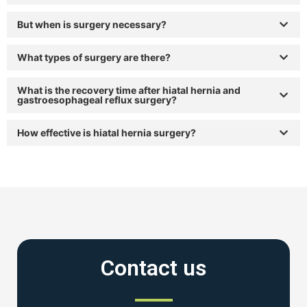
But when is surgery necessary?
What types of surgery are there?
What is the recovery time after hiatal hernia and
gastroesophageal reflux surgery?
How effective is hiatal hernia surgery?
Contact us