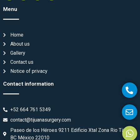
Menu
Home
About us
Gallery
Contact us
Notice of privacy
Contact information
+52 664 761 5349
contact@tijuanasurgery.com
Paseo de los Héroes 9211 Edificio Xtal Zona Rio Tijuana
BC México 22010