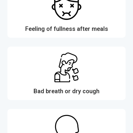
Feeling of fullness after meals
Bad breath or dry cough