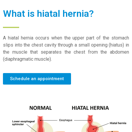
What is hiatal hernia?
A hiatal hernia occurs when the upper part of the stomach
slips into the chest cavity through a small opening (hiatus) in
the muscle that separates the chest from the abdomen
(diaphragmatic muscle).
Schedule an appointment