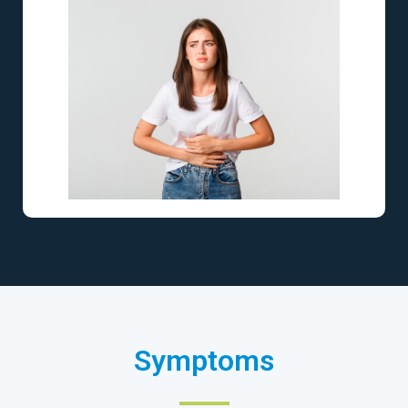
Symptoms