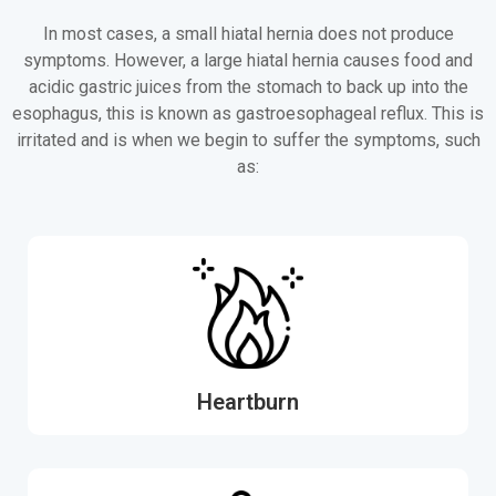
In most cases, a small hiatal hernia does not produce
symptoms. However, a large hiatal hernia causes food and
acidic gastric juices from the stomach to back up into the
esophagus, this is known as gastroesophageal reflux. This is
irritated and is when we begin to suffer the symptoms, such
as:
Heartburn