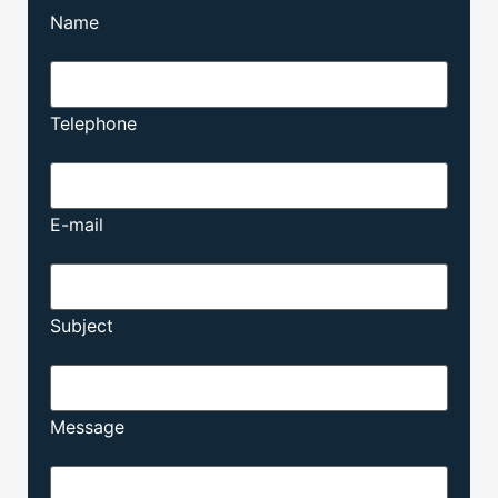
Name
Telephone
E-mail
Subject
Message