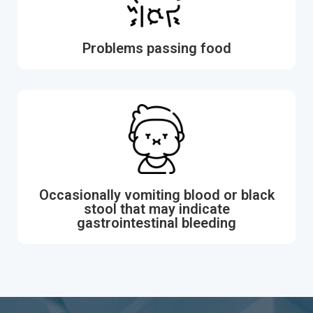
Problems passing food
Occasionally vomiting blood or black
stool that may indicate
gastrointestinal bleeding