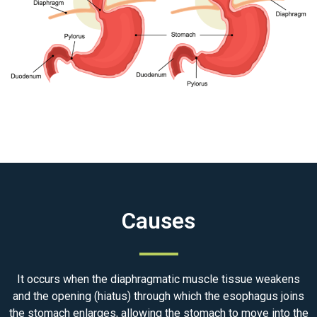
Causes
It occurs when the diaphragmatic muscle tissue weakens
and the opening (hiatus) through which the esophagus joins
the stomach enlarges, allowing the stomach to move into the