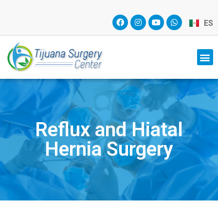
ES
Reflux and Hiatal
Hernia Surgery