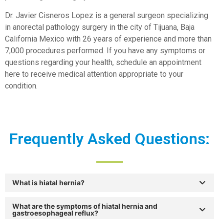
Dr. Javier Cisneros Lopez is a general surgeon specializing
in anorectal pathology surgery in the city of Tijuana, Baja
California Mexico with 26 years of experience and more than
7,000 procedures performed. If you have any symptoms or
questions regarding your health, schedule an appointment
here to receive medical attention appropriate to your
condition.
Frequently Asked Questions:
What is hiatal hernia?
What are the symptoms of hiatal hernia and
gastroesophageal reflux?